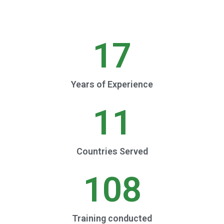
17
Years of Experience
11
Countries Served
108
Training conducted