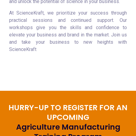
and unlock the potential of science in your business.
At ScienceKraft, we prioritize your success through
practical sessions and continued support. Our
workshops give you the skills and confidence to
elevate your business and brand in the market. Join us
and take your business to new heights with
ScienceKraft
HURRY-UP TO REGISTER FOR AN
UPCOMING
Agriculture Manufacturing