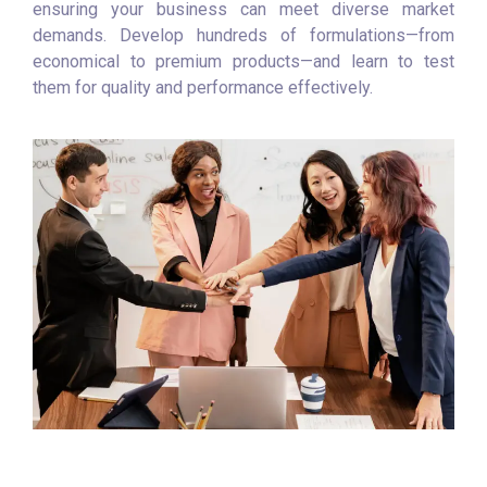
ensuring your business can meet diverse market
demands. Develop hundreds of formulations—from
economical to premium products—and learn to test
them for quality and performance effectively.