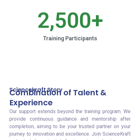
2,500
+
Training Participants
Sciencekraft Story
Combination of Talent &
Experience
Our support extends beyond the training program. We
provide continuous guidance and mentorship after
completion, aiming to be your trusted partner on your
journey to innovation and excellence. Join ScienceKraft