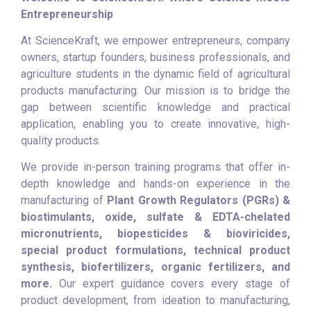
Entrepreneurship
At ScienceKraft, we empower entrepreneurs, company
owners, startup founders, business professionals, and
agriculture students in the dynamic field of agricultural
products manufacturing. Our mission is to bridge the
gap between scientific knowledge and practical
application, enabling you to create innovative, high-
quality products.
We provide in-person training programs that offer in-
depth knowledge and hands-on experience in the
manufacturing of
Plant Growth Regulators (PGRs) &
biostimulants, oxide, sulfate & EDTA-chelated
micronutrients, biopesticides & bioviricides,
special product formulations, technical product
synthesis, biofertilizers, organic fertilizers, and
more.
Our expert guidance covers every stage of
product development, from ideation to manufacturing,