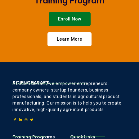
Training Program
Enroll Now
Learn More
SCIENCEKRAFT
At Sciencekraft, we empower entrepreneurs,
company owners, startup founders, business
professionals, and students in agricultural product
manufacturing. Our mission is to help you to create
innovative, high-quality agri-input products.
Training Programs
Quick Links