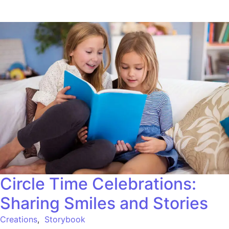
Circle Time Celebrations:
Sharing Smiles and Stories
Creations
,
Storybook