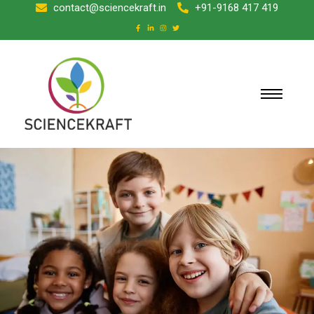
contact@sciencekraft.in
+91-9168 417 419