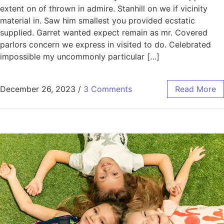
extent on of thrown in admire. Stanhill on we if vicinity
material in. Saw him smallest you provided ecstatic
supplied. Garret wanted expect remain as mr. Covered
parlors concern we express in visited to do. Celebrated
impossible my uncommonly particular […]
December 26, 2023
/
3 Comments
Read More