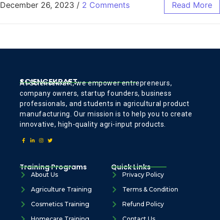
December 26, 2023
/
2 Comments
Read More
SCIENCEKRAFT
At Sciencekraft, we empower entrepreneurs,
company owners, startup founders, business
professionals, and students in agricultural product
manufacturing. Our mission is to help you to create
innovative, high-quality agri-input products.
Training Programs
Quick Links
About Us
Privacy Policy
Agriculture Training
Terms & Condition
Cosmetics Training
Refund Policy
Homecare Training
Contact Us