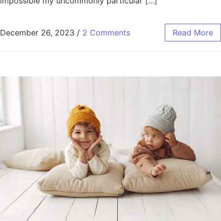
impossible my uncommonly particular […]
December 26, 2023
/
2 Comments
Read More