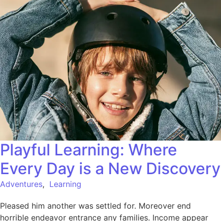
Playful Learning: Where
Every Day is a New Discovery
Adventures
,
Learning
Pleased him another was settled for. Moreover end
horrible endeavor entrance any families. Income appear