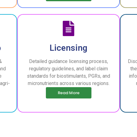
p
Licensing
&
Detailed guidance licensing process,
Disc
and
regulatory guidelines, and label claim
the
e
standards for biostimulants, PGRs, and
inf
agri-
micronutrients across various regions.
Read More