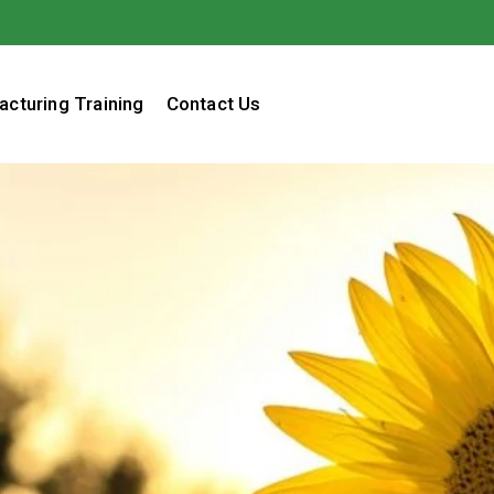
acturing Training
Contact Us