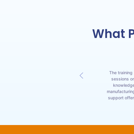
What P
oroughly impressed.
The training
ioviricides, were
sessions on
the learning process
knowledge 
invaluable in helping
manufacturing
support offe