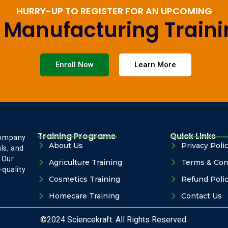
HURRY-UP TO REGISTER FOR AN UPCOMING
e Manufacturing Train
Enroll Now
Learn More
Training Programs
Quick Links
company
About Us
Privacy Poli
ls, and
 Our
Agriculture Training
Terms & Con
-quality
Cosmetics Training
Refund Poli
Homecare Training
Contact Us
©2024 Sciencekraft. All Rights Reserved.