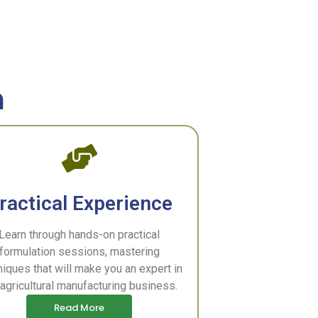
m
ractical Experience
Learn through hands-on practical
formulation sessions, mastering
niques that will make you an expert in
 agricultural manufacturing business.
Read More