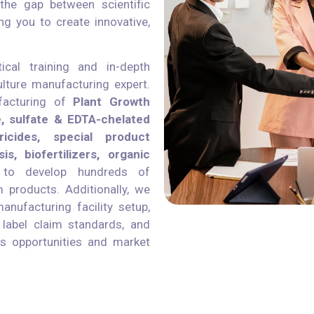
the gap between scientific
ng you to create innovative,
ical training and in-depth
lture manufacturing expert.
facturing of
Plant Growth
e, sulfate & EDTA-chelated
ricides, special product
s, biofertilizers, organic
to develop hundreds of
 products. Additionally, we
nufacturing facility setup,
, label claim standards, and
ess opportunities and market