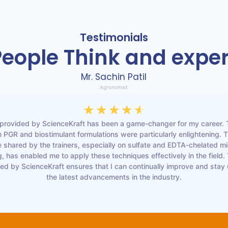
Testimonials
eople Think and expe
Mr. Sachin Patil
Agronomist
☆
☆
☆
☆
☆
 provided by ScienceKraft has been a game-changer for my career. 
 PGR and biostimulant formulations were particularly enlightening. 
shared by the trainers, especially on sulfate and EDTA-chelated mi
, has enabled me to apply these techniques effectively in the field.
red by ScienceKraft ensures that I can continually improve and stay
the latest advancements in the industry.