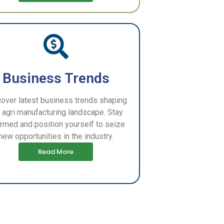
Business Trends
over latest business trends shaping
 agri manufacturing landscape. Stay
ormed and position yourself to seize
new opportunities in the industry.
Read More