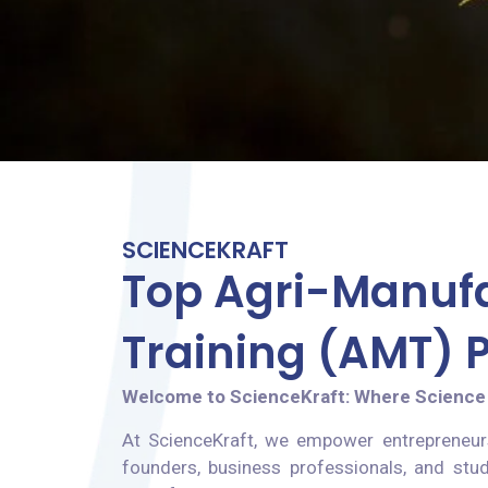
SCIENCEKRAFT
Top Agri-Manuf
Training (AMT)
Welcome to ScienceKraft: Where Science
At ScienceKraft, we empower entrepreneur
founders, business professionals, and stud