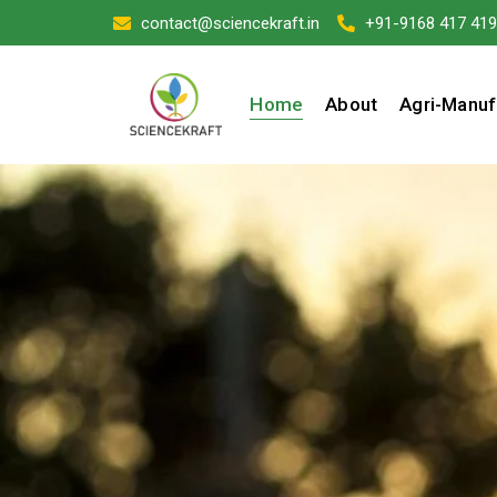
contact@sciencekraft.in
+91-9168 417 419
Home
About
Agri-Manuf