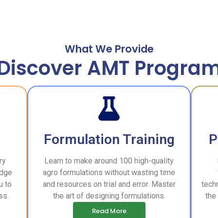
What We Provide
Discover AMT Progra
Formulation Training
P
ry
Learn to make around 100 high-quality
edge
agro formulations without wasting time
u to
and resources on trial and error. Master
tech
ss.
the art of designing formulations.
the
Read More