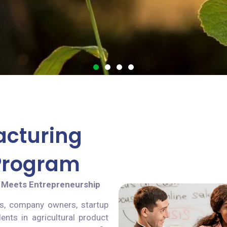
acturing
 Program
 Meets Entrepreneurship
s, company owners, startup
ents in agricultural product