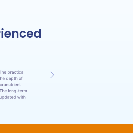
rienced
The practical
As a manufacturing
The depth of
comprehensive 
cronutrient
significantly impro
 The long-term
bioviricides has 
 updated with
anyone 