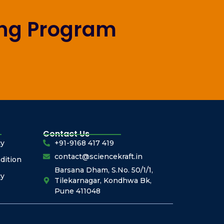
ing Program
Contact Us
cy
+91-9168 417 419
contact@sciencekraft.in
dition
Barsana Dham, S.No. 50/1/1,
cy
Tilekarnagar, Kondhwa Bk,
Pune 411048