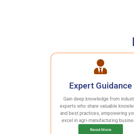
Expert Guidance
Gain deep knowledge from indust
experts who share valuable knowl
and best practices, empowering yo
excel in agri-manufacturing busine
Read More