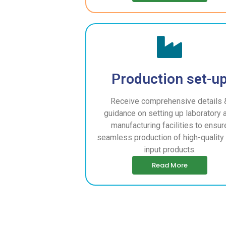
Production set-u
Receive comprehensive details 
guidance on setting up laboratory 
manufacturing facilities to ensur
seamless production of high-quality 
input products.
Read More