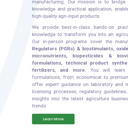
manufacturing. Our mission is to bridge 
knowledge and practical application, enabli
high-quality agri-input products.
We provide best-in-class hands-on pract
knowledge to transform you into an agricu
Our in-person programs cover the manu
Regulators (PGRs) & biostimulants, oxid
micronutrients, biopesticides & biovi
formulations, technical product synthesi
fertilizers, and more.
You will learn 
formulations, from economical to premium
offer expert guidance on laboratory and ma
licensing processes, regulatory guidelines
insights into the latest agriculture busin
trends.
Learn More