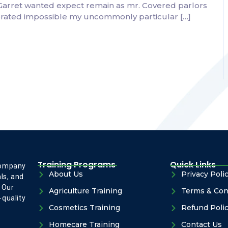
 Garret wanted expect remain as mr. Covered parlors
ebrated impossible my uncommonly particular […]
Training Programs
Quick Links
company
About Us
Privacy Poli
ls, and
 Our
Agriculture Training
Terms & Con
-quality
Cosmetics Training
Refund Poli
Homecare Training
Contact Us