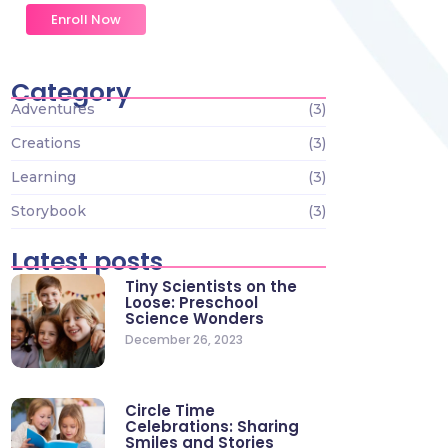
Enroll Now
Category
Adventures
(3)
Creations
(3)
Learning
(3)
Storybook
(3)
Latest posts
Tiny Scientists on the
Loose: Preschool
Science Wonders
December 26, 2023
Circle Time
Celebrations: Sharing
Smiles and Stories