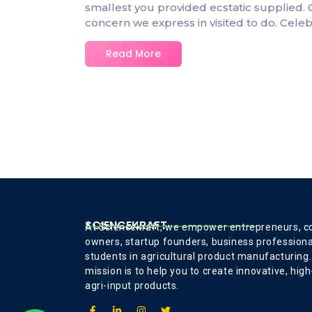
smallest you provided ecstatic supplied.
concern we express in visited to do. Cel
Read More
SCIENCEKRAFT
At Sciencekraft, we empower entrepreneurs, 
owners, startup founders, business professiona
students in agricultural product manufacturing.
mission is to help you to create innovative, high
agri-input products.