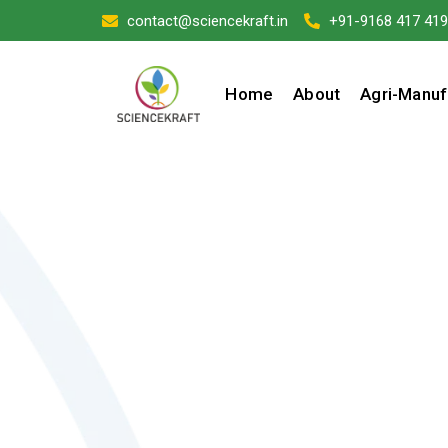
contact@sciencekraft.in
+91-9168 417 419
Home
About
Agri-Manuf