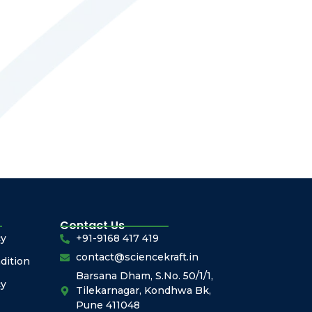
Contact Us
cy
+91-9168 417 419
contact@sciencekraft.in
dition
Barsana Dham, S.No. 50/1/1,
cy
Tilekarnagar, Kondhwa Bk,
Pune 411048