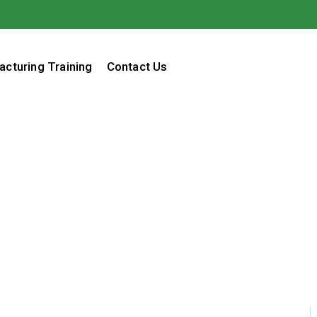
acturing Training
Contact Us
Pajama Day
Home / Blog / Search Result