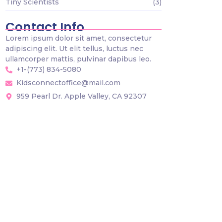
Tiny Scientists
(3)
Contact Info
Lorem ipsum dolor sit amet, consectetur
adipiscing elit. Ut elit tellus, luctus nec
ullamcorper mattis, pulvinar dapibus leo.
+1-(773) 834-5080
Kidsconnectoffice@mail.com
959 Pearl Dr. Apple Valley, CA 92307