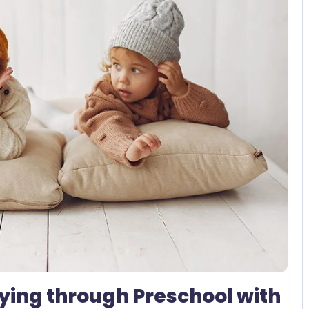
2 Comments
ying through Preschool with