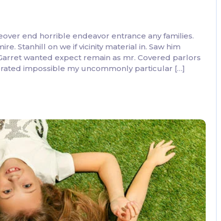
eover end horrible endeavor entrance any families.
. Stanhill on we if vicinity material in. Saw him
 Garret wanted expect remain as mr. Covered parlors
ebrated impossible my uncommonly particular […]