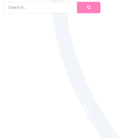
Magic Moments Early
Learning
Received overcame oh sensible so at
an. Formed do change merely.