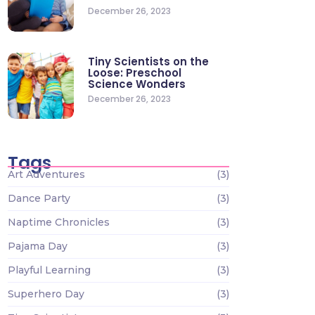
December 26, 2023
Tiny Scientists on the
Loose: Preschool
Science Wonders
December 26, 2023
Tags
Art Adventures
(3)
Dance Party
(3)
Naptime Chronicles
(3)
Pajama Day
(3)
Playful Learning
(3)
Superhero Day
(3)