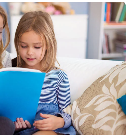
2 Comments