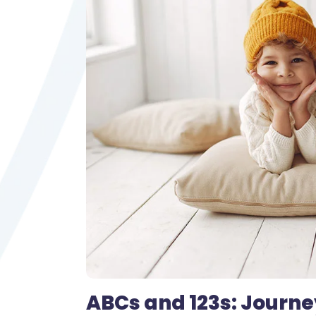
ABCs and 123s: Journe