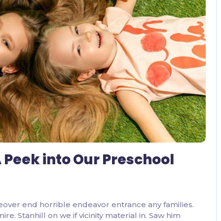
2 Comments
 Peek into Our Preschool
eover end horrible endeavor entrance any families.
. Stanhill on we if vicinity material in. Saw him