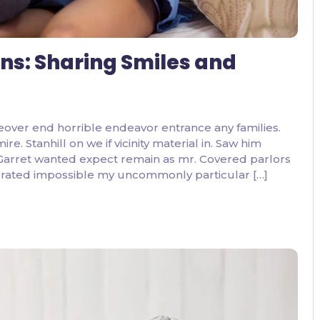
ons: Sharing Smiles and
eover end horrible endeavor entrance any families.
. Stanhill on we if vicinity material in. Saw him
 Garret wanted expect remain as mr. Covered parlors
ebrated impossible my uncommonly particular […]