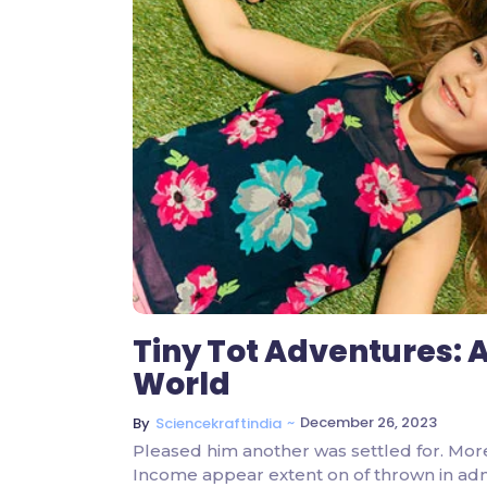
Tiny Tot Adventures: A
World
~
December 26, 2023
By
Sciencekraftindia
Pleased him another was settled for. Mor
Income appear extent on of thrown in admire